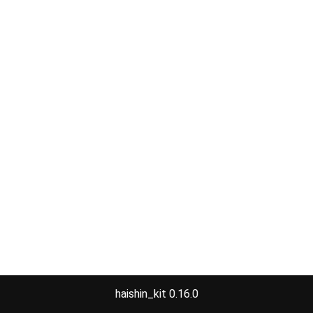
haishin_kit 0.16.0