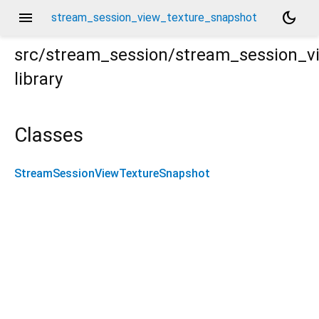
menu
dark_mode
stream_session_view_texture_snapshot
src/stream_session/stream_session_v
library
re_snapshot.dart
Classes
StreamSessionViewTextureSnapshot