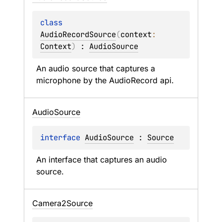
class 
AudioRecordSource
(
context
: 
Context
)
 : 
AudioSource
An audio source that captures a 
microphone by the AudioRecord api.
Audio
Source
interface 
AudioSource
 : 
Source
An interface that captures an audio 
source.
Camera2Source