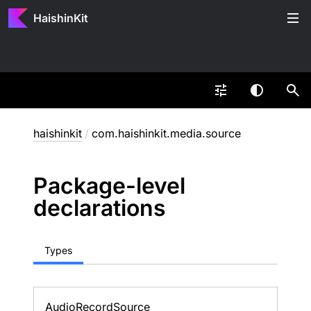
HaishinKit
haishinkit
/
com.haishinkit.media.source
Package-level
declarations
Types
Audio
Record
Source