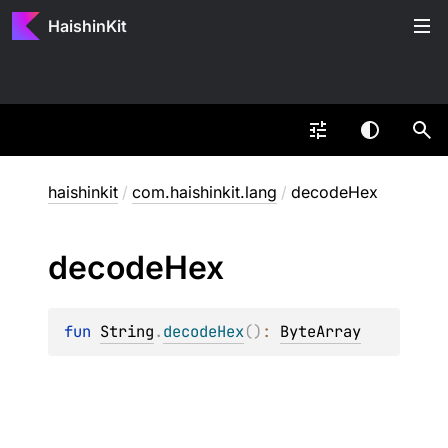
HaishinKit
haishinkit
/
com.haishinkit.lang
/
decodeHex
decode
Hex
fun 
String
.
decodeHex
(
)
: 
ByteArray