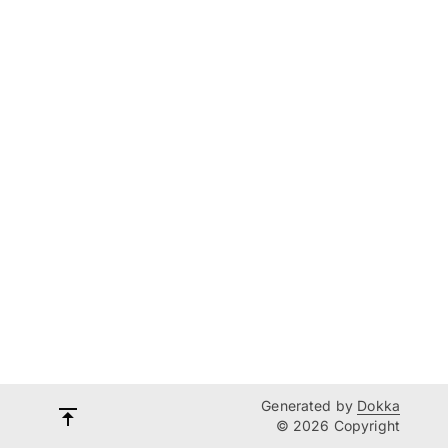
Generated by
Dokka
© 2026 Copyright